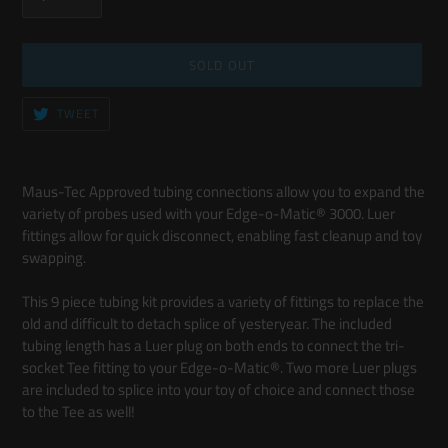
SOLD OUT
TWEET
TWEET
ON
TWITTER
Adding
product
Maus-Tec Approved tubing connections allow you to expand the
to
variety of probes used with your Edge-o-Matic® 3000. Luer
your
fittings allow for quick disconnect, enabling fast cleanup and toy
cart
swapping.
This 9 piece tubing kit provides a variety of fittings to replace the
old and difficult to detach splice of yesteryear. The included
tubing length has a Luer plug on both ends to connect the tri-
socket Tee fitting to your Edge-o-Matic®. Two more Luer plugs
are included to splice into your toy of choice and connect those
to the Tee as well!