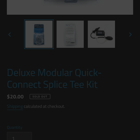
PREVIOUS
NEXT
SLIDE
SLIDE
Deluxe Modular Quick-
Connect Splice Tee Kit
Regular
$20.00
SOLD OUT
price
Shipping
calculated at checkout.
Quantity