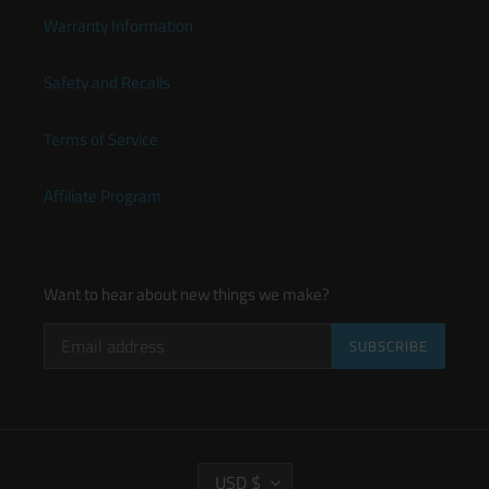
Warranty Information
Safety and Recalls
Terms of Service
Affiliate Program
Want to hear about new things we make?
SUBSCRIBE
C
USD $