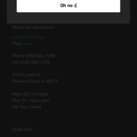
Oh no :(
Maus-Tec Electronics
info@maustec.io
FAQs:
Here
Phone: (630) 866-7269
Fax: (630) 866-7270
2743 Curtiss St
Downers Grove, IL 60515
Hours (US/Chicago):
Mon-Fri: 10am-5pm
Sat-Sun: Closed
Quick links