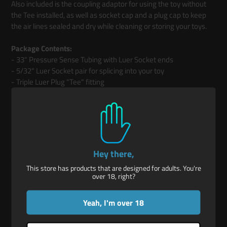
Also included is the coupling adaptor for using the toy without
the Tee installed, as well as socket cap and a plug cap to keep
the air lines sealed and dry while cleaning or storing your toys.
Package Contents:
- 33" Pressure Sense Tubing with Luer Socket ends
- 5/32" Luer Socket pair for splicing into your toy
- Triple Luer Plug "Tee" fitting
- Double Luer Plug coupling fitting
- Luer Plug cap and Luer Socket cap
If you have an older EOM that does not have the part that
attaches to the EOM's pressure sensor, please leave a note on
Hey there,
your order and we will include that as well.
This store has products that are designed for adults. You're
over 18, right?
(The EOM and Plug shown in the photos are used as examples and
are not included in this product listing.)
Yeah, I'm over 18