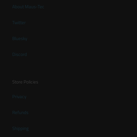
About Maus-Tec
Twitter
Bluesky
Discord
Store Policies
Privacy
Refunds
Shipping