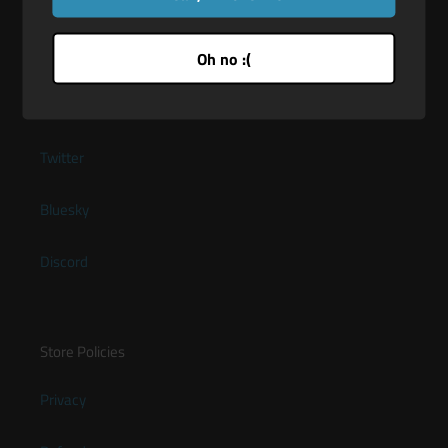
Oh no :(
Quick links
About Maus-Tec
Twitter
Bluesky
Discord
Store Policies
Privacy