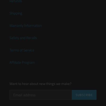
Refunds
Shipping
Warranty Information
Safety and Recalls
Terms of Service
Affiliate Program
Want to hear about new things we make?
SUBSCRIBE