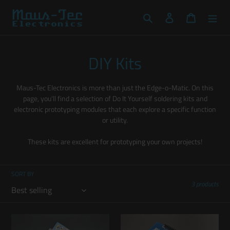
Skip
to
Search
Log in
Cart
content
C
DIY Kits
o
Maus-Tec Electronics is more than just the Edge-o-Matic. On this
l
page, you'll find a selection of Do It Yourself soldering kits and
electronic prototyping modules that each explore a specific function
l
or utility.
e
These kits are excellent for prototyping your own projects!
c
t
SORT BY
3 products
i
o
Uno-
Uno