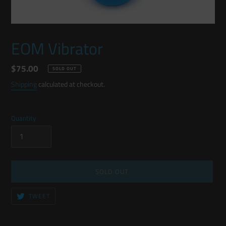
EOM Vibrator
Regular
$75.00
SOLD OUT
price
Shipping
calculated at checkout.
Quantity
SOLD OUT
TWEET
TWEET
ON
TWITTER
Adding