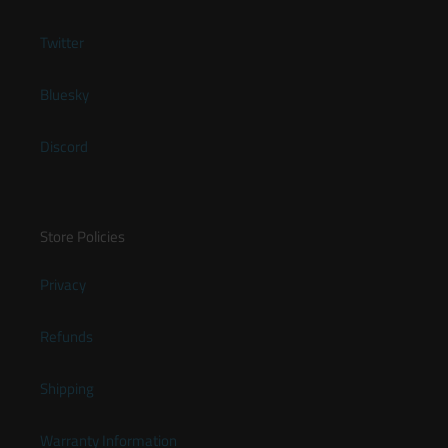
Twitter
Bluesky
Discord
Store Policies
Privacy
Refunds
Shipping
Warranty Information