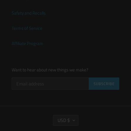
Safety and Recalls
Terms of Service
Affiliate Program
Want to hear about new things we make?
SUBSCRIBE
C
USD $
U
R