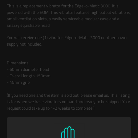
product
This is a replacement vibrator for the Edge-o-Matic 3000. It is
to
powered with the EOM. This vibrator features high output vibrations,
your
small ventilation slots, a easily serviceable modular case and a
cart
snazzy squishable head.
You will receive one (1) vibrator. Edge-o-Matic 3000 or other power
supply not included.
Dimensions
- 60mm diameter head
- Overall length 150mm
- 45mm grip
(If you need one and the item is sold out, please email us. This listing
is for when we have vibrators on hand and ready to be shipped. Your
request could take up to 1-2 weeks to complete.)