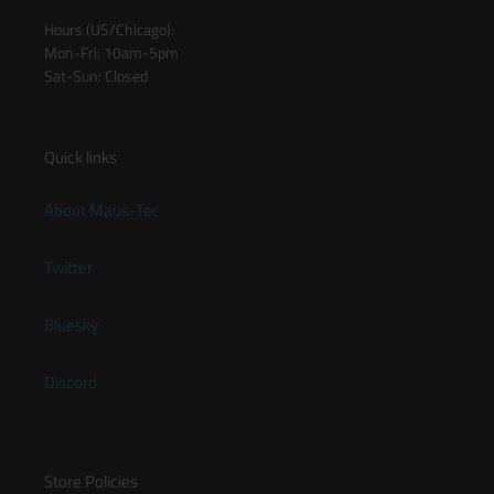
Hours (US/Chicago):
Mon-Fri: 10am-5pm
Sat-Sun: Closed
Quick links
About Maus-Tec
Twitter
Bluesky
Discord
Store Policies