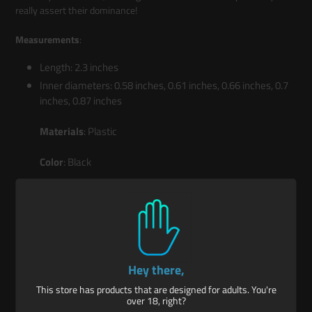
really assert their dominance!
Measurements
:
Length: 2.3 inches
Inner diameters: 0.58 inches, 0.61 inches, 0.66 inches, 0.7
inches, 0.87 inches
Materials
: Plastic
Color
: Black
Key Features:
Talon Rings: Enjoy 10 rings in 5 different sizes; one for each
Hey there,
finger on each hand!
This store has products that are designed for adults. You're
Sensation Play: These rings are long, tapered, and have a
over 18, right?