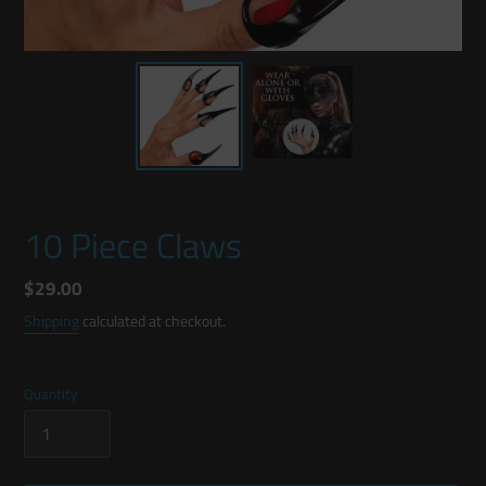
10 Piece Claws
Regular
$29.00
price
Shipping
calculated at checkout.
Quantity