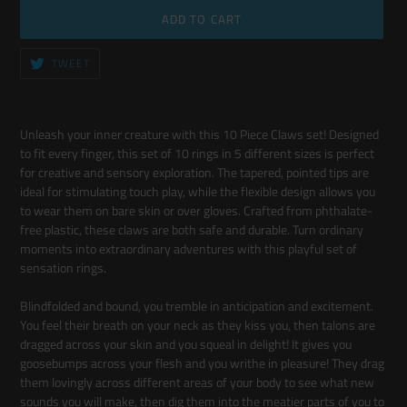
ADD TO CART
TWEET
TWEET
ON
TWITTER
Adding
product
Unleash your inner creature with this 10 Piece Claws set! Designed
to
to fit every finger, this set of 10 rings in 5 different sizes is perfect
your
for creative and sensory exploration. The tapered, pointed tips are
cart
ideal for stimulating touch play, while the flexible design allows you
to wear them on bare skin or over gloves. Crafted from phthalate-
free plastic, these claws are both safe and durable. Turn ordinary
moments into extraordinary adventures with this playful set of
sensation rings.
Blindfolded and bound, you tremble in anticipation and excitement.
You feel their breath on your neck as they kiss you, then talons are
dragged across your skin and you squeal in delight! It gives you
goosebumps across your flesh and you writhe in pleasure! They drag
them lovingly across different areas of your body to see what new
sounds you will make, then dig them into the meatier parts of you to