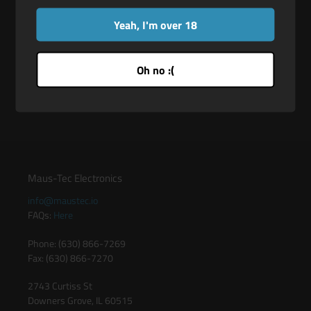
pointed tip so you can enjoy using them as sensation play
tools!
Yeah, I'm over 18
Flexible Fit: They can be worn on bare skin or over gloves.
Body-Safe Plastic: These phthalate-free plastic rings are
Oh no :(
body-safe.
Maus-Tec Electronics
info@maustec.io
FAQs:
Here
Phone: (630) 866-7269
Fax: (630) 866-7270
2743 Curtiss St
Downers Grove, IL 60515