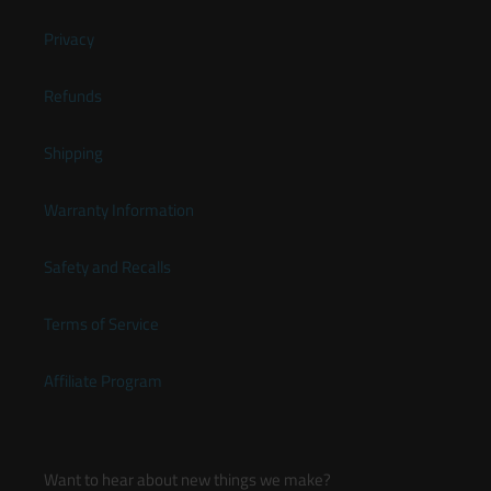
Privacy
Refunds
Shipping
Warranty Information
Safety and Recalls
Terms of Service
Affiliate Program
Want to hear about new things we make?