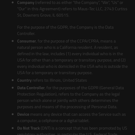
Company
(referred to as either "the Company", "We", "Us" or
"Our" in this Agreement) refers to Maus-Tec LLC, 2743 Curtiss
St, Downers Grove, IL 60515.
For the purpose of the GDPR, the Company is the Data
Controller.
Consumer
, for the purpose of the CCPA/CPRA, means a
natural person who is a California resident. A resident, as
defined in the law, includes (1) every individual who is in the
USA for other than a temporary or transitory purpose, and (2)
every individual who is domiciled in the USA who is outside the
USA for a temporary or transitory purpose.
Country
refers to: Illinois, United States
Data Controller
, for the purposes of the GDPR (General Data
Protection Regulation), refers to the Company as the legal
person which alone or jointly with others determines the
purposes and means of the processing of Personal Data.
Device
means any device that can access the Service such as
a computer, a cellphone or a digital tablet.
Do Not Track
(DNT) is a concept that has been promoted by US
regulatory authorities, in particular the U.S. Federal Trade