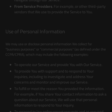
From Service Providers
. For example, or other third-party
vendors that We use to provide the Service to You.
Use of Personal Information
We may use or disclose personal information We collect for
"business purposes" or "commercial purposes" (as defined under the
CCPA/CPRA), which may include the following examples:
To operate our Service and provide You with Our Service.
To provide You with support and to respond to Your
inquiries, including to investigate and address Your
concerns and monitor and improve our Service.
To fulfill or meet the reason You provided the information.
For example, if You share Your contact information to ask a
question about our Service, We will use that personal
information to respond to Your inquiry.
To respond to law enforcement requests and as required