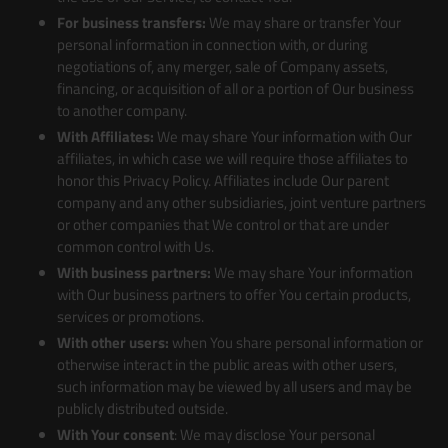
For business transfers:
We may share or transfer Your
personal information in connection with, or during
negotiations of, any merger, sale of Company assets,
financing, or acquisition of all or a portion of Our business
to another company.
With Affiliates:
We may share Your information with Our
affiliates, in which case we will require those affiliates to
honor this Privacy Policy. Affiliates include Our parent
company and any other subsidiaries, joint venture partners
or other companies that We control or that are under
common control with Us.
With business partners:
We may share Your information
with Our business partners to offer You certain products,
services or promotions.
With other users:
when You share personal information or
otherwise interact in the public areas with other users,
such information may be viewed by all users and may be
publicly distributed outside.
With Your consent
: We may disclose Your personal