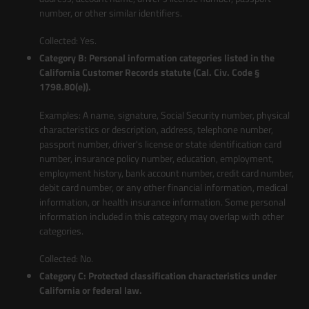
number, or other similar identifiers.
Collected: Yes.
Category B: Personal information categories listed in the
California Customer Records statute (Cal. Civ. Code §
1798.80(e)).
Examples: A name, signature, Social Security number, physical
characteristics or description, address, telephone number,
passport number, driver's license or state identification card
number, insurance policy number, education, employment,
employment history, bank account number, credit card number,
debit card number, or any other financial information, medical
information, or health insurance information. Some personal
information included in this category may overlap with other
categories.
Collected: No.
Category C: Protected classification characteristics under
California or federal law.