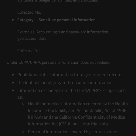
Collected: No.
Category L: Sensitive personal information.
Examples: Account login and password information,
geolocation data.
Collected: Yes.
Under CCPA/CPRA, personal information does not include:
Publicly available information from government records
Deidentified or aggregated consumer information
Information excluded from the CCPA/CPRA's scope, such
as:
Health or medical information covered by the Health
Insurance Portability and Accountability Act of 1996
(HIPAA) and the California Confidentiality of Medical
Information Act (CMIA) or clinical trial data
Personal Information covered by certain sector-