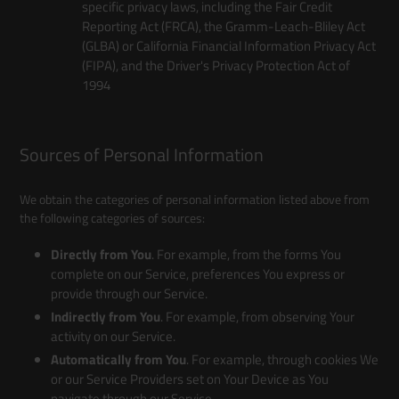
specific privacy laws, including the Fair Credit
Reporting Act (FRCA), the Gramm-Leach-Bliley Act
(GLBA) or California Financial Information Privacy Act
(FIPA), and the Driver's Privacy Protection Act of
1994
Sources of Personal Information
We obtain the categories of personal information listed above from
the following categories of sources:
Directly from You
. For example, from the forms You
complete on our Service, preferences You express or
provide through our Service.
Indirectly from You
. For example, from observing Your
activity on our Service.
Automatically from You
. For example, through cookies We
or our Service Providers set on Your Device as You
navigate through our Service.