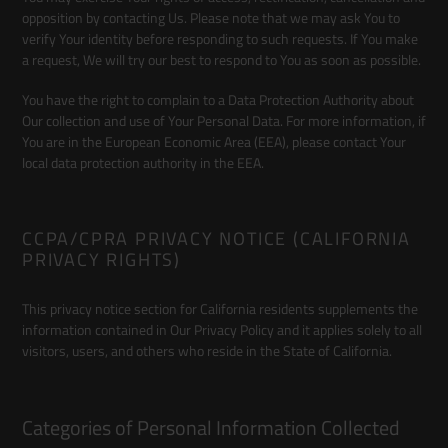
opposition by contacting Us. Please note that we may ask You to
verify Your identity before responding to such requests. If You make
a request, We will try our best to respond to You as soon as possible.
You have the right to complain to a Data Protection Authority about
Our collection and use of Your Personal Data. For more information, if
You are in the European Economic Area (EEA), please contact Your
local data protection authority in the EEA.
CCPA/CPRA PRIVACY NOTICE (CALIFORNIA
PRIVACY RIGHTS)
This privacy notice section for California residents supplements the
information contained in Our Privacy Policy and it applies solely to all
visitors, users, and others who reside in the State of California.
Categories of Personal Information Collected