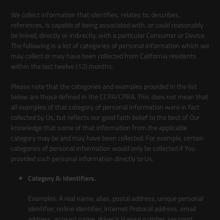
We collect information that identifies, relates to, describes,
references, is capable of being associated with, or could reasonably
be linked, directly or indirectly, with a particular Consumer or Device.
The following is a list of categories of personal information which we
may collect or may have been collected from California residents
within the last twelve (12) months.
Please note that the categories and examples provided in the list
below are those defined in the CCPA/CPRA. This does not mean that
all examples of that category of personal information were in fact
collected by Us, but reflects our good faith belief to the best of Our
knowledge that some of that information from the applicable
category may be and may have been collected. For example, certain
categories of personal information would only be collected if You
provided such personal information directly to Us.
Category A: Identifiers.
Examples: A real name, alias, postal address, unique personal
identifier, online identifier, Internet Protocol address, email
address, account name, driver's license number, passport