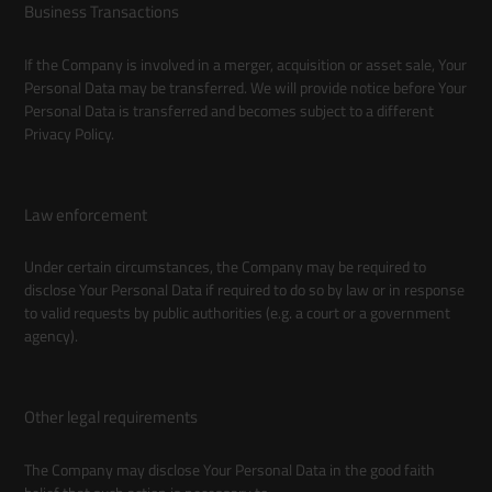
Business Transactions
If the Company is involved in a merger, acquisition or asset sale, Your
Personal Data may be transferred. We will provide notice before Your
Personal Data is transferred and becomes subject to a different
Privacy Policy.
Law enforcement
Under certain circumstances, the Company may be required to
disclose Your Personal Data if required to do so by law or in response
to valid requests by public authorities (e.g. a court or a government
agency).
Other legal requirements
The Company may disclose Your Personal Data in the good faith