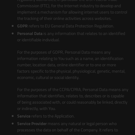
Commission (FTC), for the Internet industry to develop and
implement a mechanism for allowing internet users to control
the tracking of their online activities across websites.
GDPR
refers to EU General Data Protection Regulation.
Personal Data
is any information that relates to an identified
or identifiable individual.
For the purposes of GDPR, Personal Data means any
information relating to You such as a name, an identification
number, location data, online identifier or to one or more
factors specific to the physical, physiological, genetic, mental,
economic, cultural or social identity.
For the purposes of the CCPA/CPRA, Personal Data means any
information that identifies, relates to, describes or is capable
of being associated with, or could reasonably be linked, directly
or indirectly, with You.
Service
refers to the Application.
Service Provider
means any natural or legal person who
processes the data on behalf of the Company. It refers to