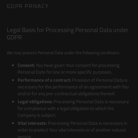
GDPR PRIVACY
Legal Basis for Processing Personal Data under
GDPR
We may process Personal Data under the following conditions:
Consent:
You have given Your consent for processing
Personal Data for one or more specific purposes.
Performance of a contract:
Provision of Personal Data is
necessary for the performance of an agreement with You
and/or for any pre-contractual obligations thereof.
Legal obligations:
Processing Personal Data is necessary
for compliance with a legal obligation to which the
Company is subject.
Vital interests:
Processing Personal Data is necessary in
order to protect Your vital interests or of another natural
person.