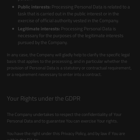
Public interests:
Processing Personal Data is related to a
task that is carried out in the public interest or in the
exercise of official authority vested in the Company.
Legitimate interests:
Processing Personal Data is
necessary for the purposes of the legitimate interests
pursued by the Company.
In any case, the Company will gladly help to clarify the specific legal
basis that applies to the processing, and in particular whether the
provision of Personal Data is a statutory or contractual requirement,
or a requirement necessary to enter into a contract.
Your Rights under the GDPR
The Company undertakes to respect the confidentiality of Your
Personal Data and to guarantee You can exercise Your rights.
You have the right under this Privacy Policy, and by law if You are
within the EU, to: