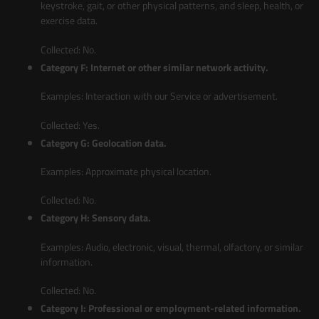
keystroke, gait, or other physical patterns, and sleep, health, or
exercise data.
Collected: No.
Category F: Internet or other similar network activity.
Examples: Interaction with our Service or advertisement.
Collected: Yes.
Category G: Geolocation data.
Examples: Approximate physical location.
Collected: No.
Category H: Sensory data.
Examples: Audio, electronic, visual, thermal, olfactory, or similar
information.
Collected: No.
Category I: Professional or employment-related information.