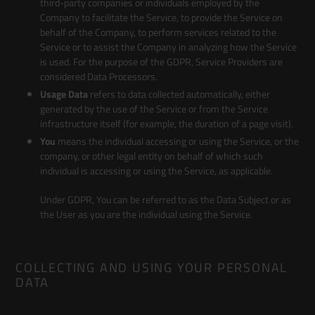
third-party companies or individuals employed by the
Company to facilitate the Service, to provide the Service on
behalf of the Company, to perform services related to the
Service or to assist the Company in analyzing how the Service
is used. For the purpose of the GDPR, Service Providers are
considered Data Processors.
Usage Data
refers to data collected automatically, either
generated by the use of the Service or from the Service
infrastructure itself (for example, the duration of a page visit).
You
means the individual accessing or using the Service, or the
company, or other legal entity on behalf of which such
individual is accessing or using the Service, as applicable.
Under GDPR, You can be referred to as the Data Subject or as
the User as you are the individual using the Service.
COLLECTING AND USING YOUR PERSONAL
DATA