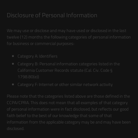
Disclosure of Personal Information
We may use or disclose and may have used or disclosed in the last
twelve (12) months the following categories of personal information
for business or commercial purposes:
Category A: Identifiers
Category B: Personal information categories listed in the
California Customer Records statute (Cal. Civ. Code §
1798.80(e))
Category F: Internet or other similar network activity
Please note that the categories listed above are those defined in the
CCPA/CPRA. This does not mean that all examples of that category
of personal information were in fact disclosed, but reflects our good
faith belief to the best of our knowledge that some of that
information from the applicable category may be and may have been
disclosed.