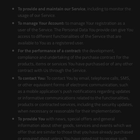
To provide and maintain our Service
, including to monitor the
usage of our Service.
To manage Your Account:
to manage Your registration as a
user of the Service. The Personal Data You provide can give You
access to different functionalities of the Service that are
available to You as a registered user.
For the performance of a contract:
the development,
compliance and undertaking of the purchase contract for the
products, items or services You have purchased or of any other
contract with Us through the Service.
To contact You:
To contact You by email, telephone calls, SMS,
or other equivalent forms of electronic communication, such
as a mobile application's push notifications regarding updates
or informative communications related to the functionalities,
products or contracted services, including the security updates,
when necessary or reasonable for their implementation.
To provide You
with news, special offers and general
information about other goods, services and events which we
offer that are similar to those that you have already purchased
or enquired about unless You have opted not to receive such