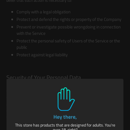
belief that such action is necessary to:
Comply with a legal obligation
Protect and defend the rights or property of the Company
Prevent or investigate possible wrongdoing in connection
with the Service
Protect the personal safety of Users of the Service or the
public
Protect against legal liability
Security of Your Personal Data
The security of Your Personal Data is important to Us, but remember
that no method of transmission over the Internet, or method of
electronic storage is 100% secure. While We strive to use
commercially acceptable means to protect Your Personal Data, We
Hey there,
cannot guarantee its absolute security.
This store has products that are designed for adults. You're
over 18, right?