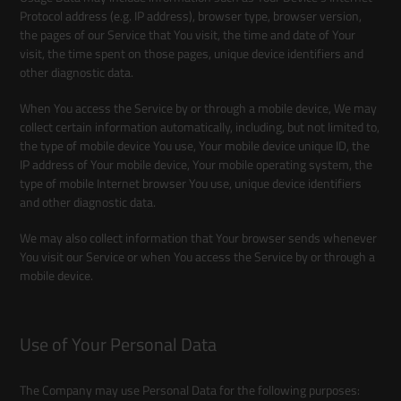
Protocol address (e.g. IP address), browser type, browser version,
the pages of our Service that You visit, the time and date of Your
visit, the time spent on those pages, unique device identifiers and
other diagnostic data.
When You access the Service by or through a mobile device, We may
collect certain information automatically, including, but not limited to,
the type of mobile device You use, Your mobile device unique ID, the
IP address of Your mobile device, Your mobile operating system, the
type of mobile Internet browser You use, unique device identifiers
and other diagnostic data.
We may also collect information that Your browser sends whenever
You visit our Service or when You access the Service by or through a
mobile device.
Use of Your Personal Data
The Company may use Personal Data for the following purposes: