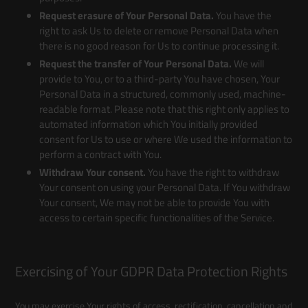
Request erasure of Your Personal Data.
You have the
right to ask Us to delete or remove Personal Data when
there is no good reason for Us to continue processing it.
Request the transfer of Your Personal Data.
We will
provide to You, or to a third-party You have chosen, Your
Personal Data in a structured, commonly used, machine-
readable format. Please note that this right only applies to
automated information which You initially provided
consent for Us to use or where We used the information to
perform a contract with You.
Withdraw Your consent.
You have the right to withdraw
Your consent on using your Personal Data. If You withdraw
Your consent, We may not be able to provide You with
access to certain specific functionalities of the Service.
Exercising of Your GDPR Data Protection Rights
You may exercise Your rights of access, rectification, cancellation and