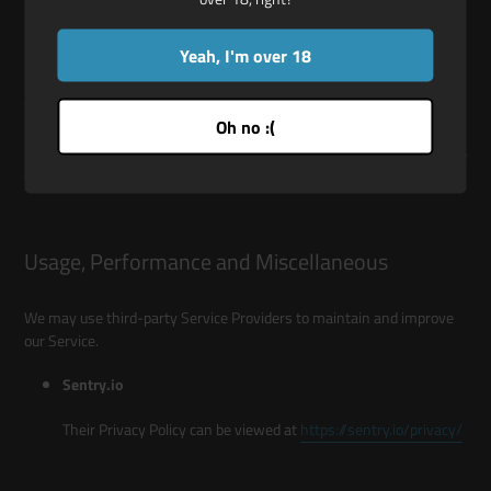
DETAILED INFORMATION ON THE
PROCESSING OF YOUR PERSONAL DATA
Yeah, I'm over 18
The Service Providers We use may have access to Your Personal
Oh no :(
Data. These third-party vendors collect, store, use, process and
transfer information about Your activity on Our Service in accordance
with their Privacy Policies.
Usage, Performance and Miscellaneous
We may use third-party Service Providers to maintain and improve
our Service.
Sentry.io
Their Privacy Policy can be viewed at
https://sentry.io/privacy/