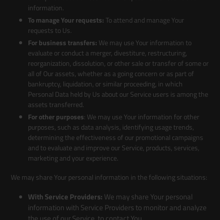
information.
To manage Your requests:
To attend and manage Your
requests to Us.
For business transfers:
We may use Your information to
evaluate or conduct a merger, divestiture, restructuring,
reorganization, dissolution, or other sale or transfer of some or
all of Our assets, whether as a going concern or as part of
bankruptcy, liquidation, or similar proceeding, in which
Personal Data held by Us about our Service users is among the
assets transferred.
For other purposes
: We may use Your information for other
purposes, such as data analysis, identifying usage trends,
determining the effectiveness of our promotional campaigns
and to evaluate and improve our Service, products, services,
marketing and your experience.
We may share Your personal information in the following situations:
With Service Providers:
We may share Your personal
information with Service Providers to monitor and analyze
the use of our Service, to contact You.