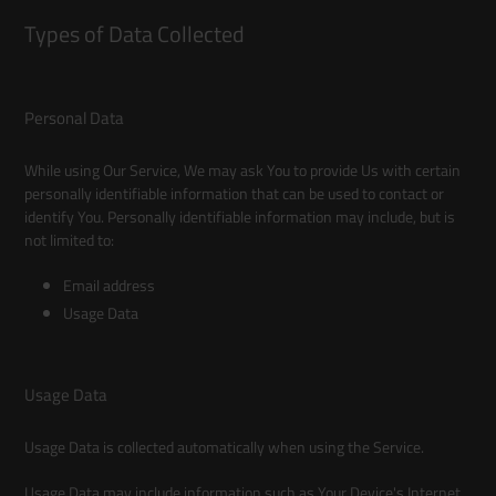
Types of Data Collected
Personal Data
While using Our Service, We may ask You to provide Us with certain
personally identifiable information that can be used to contact or
identify You. Personally identifiable information may include, but is
not limited to:
Email address
Usage Data
Usage Data
Usage Data is collected automatically when using the Service.
Usage Data may include information such as Your Device's Internet