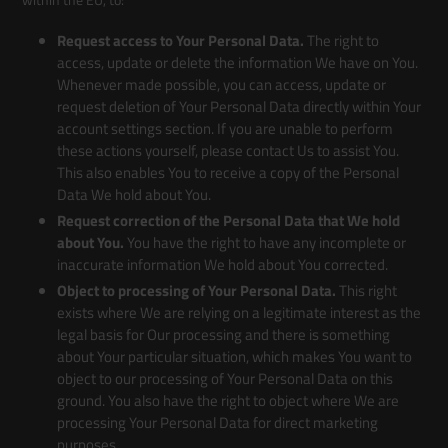
Request access to Your Personal Data.
The right to
access, update or delete the information We have on You.
Whenever made possible, you can access, update or
request deletion of Your Personal Data directly within Your
account settings section. If you are unable to perform
these actions yourself, please contact Us to assist You.
This also enables You to receive a copy of the Personal
Data We hold about You.
Request correction of the Personal Data that We hold
about You.
You have the right to have any incomplete or
inaccurate information We hold about You corrected.
Object to processing of Your Personal Data.
This right
exists where We are relying on a legitimate interest as the
legal basis for Our processing and there is something
about Your particular situation, which makes You want to
object to our processing of Your Personal Data on this
ground. You also have the right to object where We are
processing Your Personal Data for direct marketing
purposes.