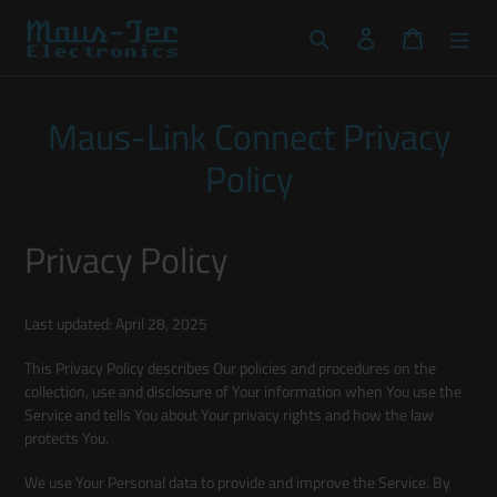
Skip
to
Search
Log in
Cart
content
Maus-Link Connect Privacy
Policy
Privacy Policy
Last updated: April 28, 2025
This Privacy Policy describes Our policies and procedures on the
collection, use and disclosure of Your information when You use the
Service and tells You about Your privacy rights and how the law
protects You.
We use Your Personal data to provide and improve the Service. By