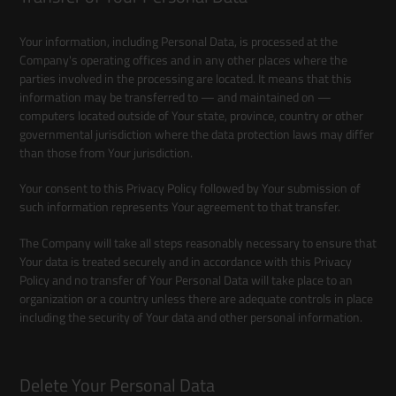
Your information, including Personal Data, is processed at the
Company's operating offices and in any other places where the
parties involved in the processing are located. It means that this
information may be transferred to — and maintained on —
computers located outside of Your state, province, country or other
governmental jurisdiction where the data protection laws may differ
than those from Your jurisdiction.
Your consent to this Privacy Policy followed by Your submission of
such information represents Your agreement to that transfer.
The Company will take all steps reasonably necessary to ensure that
Your data is treated securely and in accordance with this Privacy
Policy and no transfer of Your Personal Data will take place to an
organization or a country unless there are adequate controls in place
including the security of Your data and other personal information.
Delete Your Personal Data