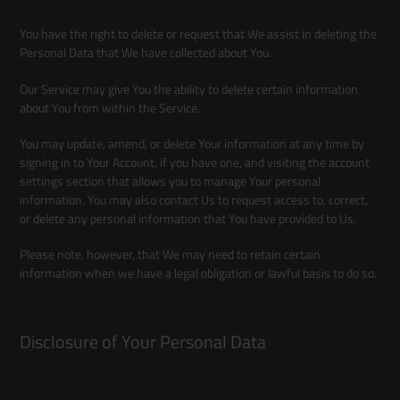
You have the right to delete or request that We assist in deleting the
Personal Data that We have collected about You.
Our Service may give You the ability to delete certain information
about You from within the Service.
You may update, amend, or delete Your information at any time by
signing in to Your Account, if you have one, and visiting the account
settings section that allows you to manage Your personal
information. You may also contact Us to request access to, correct,
or delete any personal information that You have provided to Us.
Please note, however, that We may need to retain certain
information when we have a legal obligation or lawful basis to do so.
Disclosure of Your Personal Data