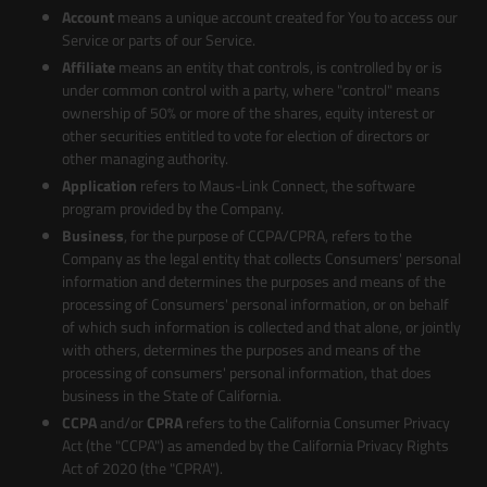
Account
means a unique account created for You to access our
Service or parts of our Service.
Affiliate
means an entity that controls, is controlled by or is
under common control with a party, where "control" means
ownership of 50% or more of the shares, equity interest or
other securities entitled to vote for election of directors or
other managing authority.
Application
refers to Maus-Link Connect, the software
program provided by the Company.
Business
, for the purpose of CCPA/CPRA, refers to the
Company as the legal entity that collects Consumers' personal
information and determines the purposes and means of the
processing of Consumers' personal information, or on behalf
of which such information is collected and that alone, or jointly
with others, determines the purposes and means of the
processing of consumers' personal information, that does
business in the State of California.
CCPA
and/or
CPRA
refers to the California Consumer Privacy
Act (the "CCPA") as amended by the California Privacy Rights
Act of 2020 (the "CPRA").