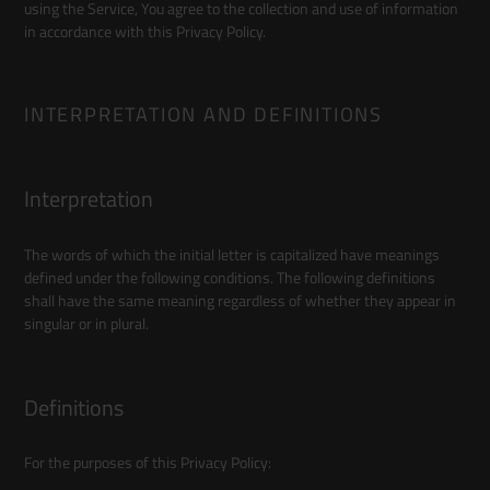
using the Service, You agree to the collection and use of information
in accordance with this Privacy Policy.
INTERPRETATION AND DEFINITIONS
Interpretation
The words of which the initial letter is capitalized have meanings
defined under the following conditions. The following definitions
shall have the same meaning regardless of whether they appear in
singular or in plural.
Definitions
For the purposes of this Privacy Policy: