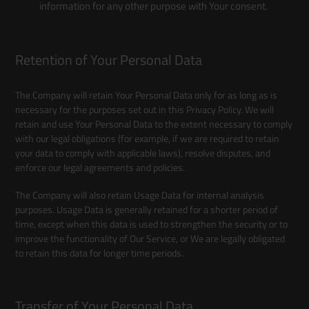
information for any other purpose with Your consent.
Retention of Your Personal Data
The Company will retain Your Personal Data only for as long as is
necessary for the purposes set out in this Privacy Policy. We will
retain and use Your Personal Data to the extent necessary to comply
with our legal obligations (for example, if we are required to retain
your data to comply with applicable laws), resolve disputes, and
enforce our legal agreements and policies.
The Company will also retain Usage Data for internal analysis
purposes. Usage Data is generally retained for a shorter period of
time, except when this data is used to strengthen the security or to
improve the functionality of Our Service, or We are legally obligated
to retain this data for longer time periods.
Transfer of Your Personal Data