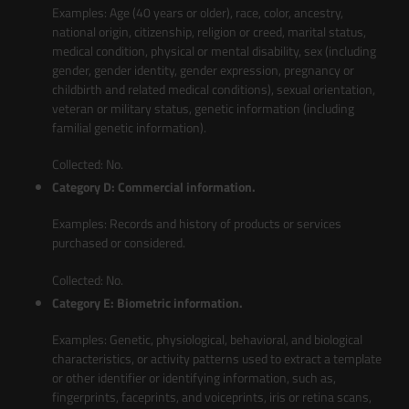
Examples: Age (40 years or older), race, color, ancestry,
national origin, citizenship, religion or creed, marital status,
medical condition, physical or mental disability, sex (including
gender, gender identity, gender expression, pregnancy or
childbirth and related medical conditions), sexual orientation,
veteran or military status, genetic information (including
familial genetic information).
Collected: No.
Category D: Commercial information.
Examples: Records and history of products or services
purchased or considered.
Collected: No.
Category E: Biometric information.
Examples: Genetic, physiological, behavioral, and biological
characteristics, or activity patterns used to extract a template
or other identifier or identifying information, such as,
fingerprints, faceprints, and voiceprints, iris or retina scans,