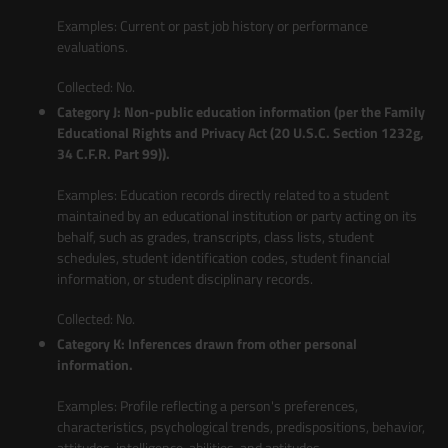
Examples: Current or past job history or performance
evaluations.
Collected: No.
Category J: Non-public education information (per the Family
Educational Rights and Privacy Act (20 U.S.C. Section 1232g,
34 C.F.R. Part 99)).
Examples: Education records directly related to a student
maintained by an educational institution or party acting on its
behalf, such as grades, transcripts, class lists, student
schedules, student identification codes, student financial
information, or student disciplinary records.
Collected: No.
Category K: Inferences drawn from other personal
information.
Examples: Profile reflecting a person's preferences,
characteristics, psychological trends, predispositions, behavior,
attitudes, intelligence, abilities, and aptitudes.