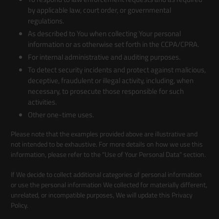
by applicable law, court order, or governmental
regulations.
As described to You when collecting Your personal
information or as otherwise set forth in the CCPA/CPRA.
For internal administrative and auditing purposes.
To detect security incidents and protect against malicious,
deceptive, fraudulent or illegal activity, including, when
necessary, to prosecute those responsible for such
activities.
Other one-time uses.
Please note that the examples provided above are illustrative and
not intended to be exhaustive. For more details on how we use this
information, please refer to the "Use of Your Personal Data" section.
If We decide to collect additional categories of personal information
or use the personal information We collected for materially different,
unrelated, or incompatible purposes, We will update this Privacy
Policy.