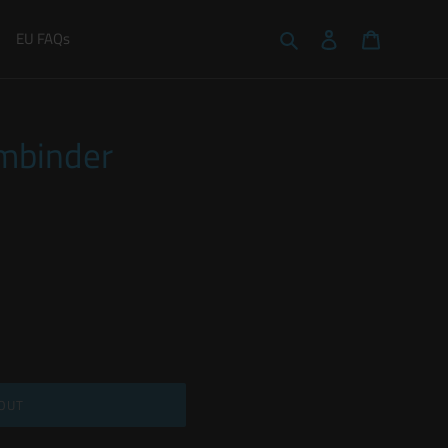
Search
Log in
Cart
EU FAQs
rmbinder
OUT