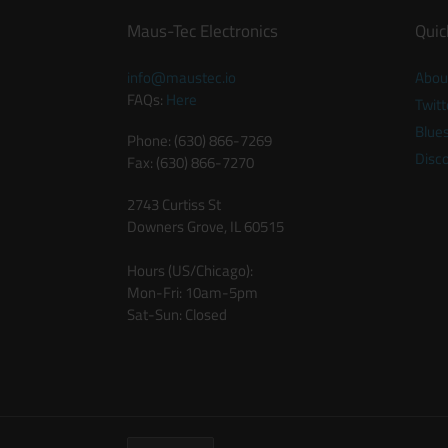
Maus-Tec Electronics
Quic
info@maustec.io
Abou
FAQs:
Here
Twitt
Blue
Phone: (630) 866-7269
Disc
Fax: (630) 866-7270
2743 Curtiss St
Downers Grove, IL 60515
Hours (US/Chicago):
Mon-Fri: 10am-5pm
Sat-Sun: Closed
C