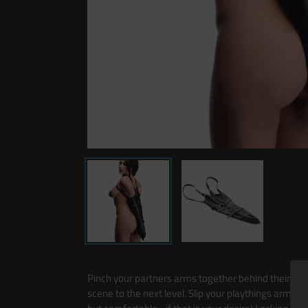
Pinch your partners arms together behind their back
scene to the next level. Slip your playthings arms in