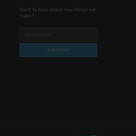
Want to hear about new things we
make?
SUBSCRIBE