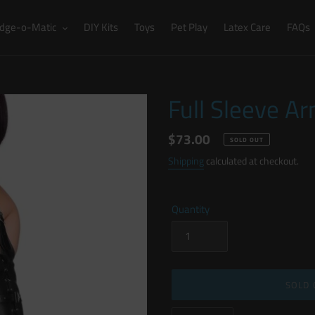
dge-o-Matic
DIY Kits
Toys
Pet Play
Latex Care
FAQs
Full Sleeve A
Regular
$73.00
SOLD OUT
price
Shipping
calculated at checkout.
Quantity
SOLD 