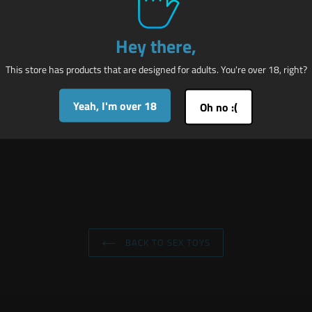
ckles allow you to further their plight and ensure that there is no hope f
ur way with that vulnerable body while they squirm in pain and pleasur
Hey there,
 straps adjust from 6 to 11 inches in circumference. Arm sleeve length is
This store has products that are designed for adults. You're over 18, right?
Yeah, I'm over 18
Oh no :(
BACK TO SEX TOYS