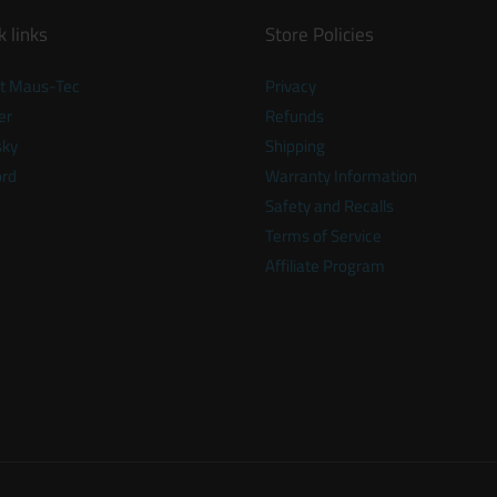
k links
Store Policies
t Maus-Tec
Privacy
er
Refunds
sky
Shipping
ord
Warranty Information
Safety and Recalls
Terms of Service
Affiliate Program