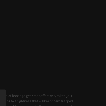
 piece of bondage gear that effectively takes your
he straps to a tightness that will keep them trapped,