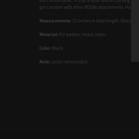
but comfortable... if that is your desire! Locking bu
get creative with other BDSM attachments. Have yo
Measurements:
22 inches in total length. Shoulder
Material:
PU leather, metal, nylon.
Color:
Black.
Note:
Locks not included.