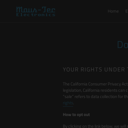
Skip
to
Home
E
content
Do
YOUR RIGHTS UNDER 
The California Consumer Privacy Act 
legislation, California residents can 
“sale” refers to data collection for
rights
.
How to opt out
By clicking on the link below, we will