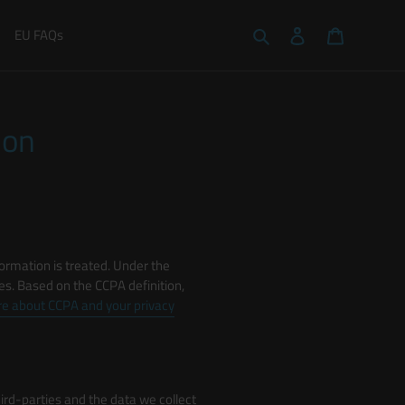
Search
Log in
Cart
EU FAQs
ion
ormation is treated. Under the
ties. Based on the CCPA definition,
e about CCPA and your privacy
third-parties and the data we collect