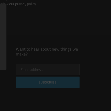
view our privacy policy.
Want to hear about new things we
make?
SUBSCRIBE