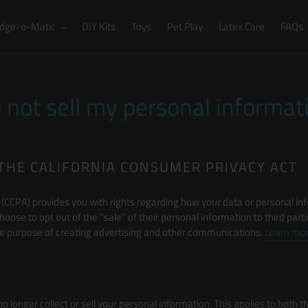
dge-o-Matic
DIY Kits
Toys
Pet Play
Latex Care
FAQs
 not sell my personal informat
THE CALIFORNIA CONSUMER PRIVACY ACT
(CCPA) provides you with rights regarding how your data or personal inf
choose to opt out of the “sale” of their personal information to third par
 the purpose of creating advertising and other communications.
Learn mor
 no longer collect or sell your personal information. This applies to both 