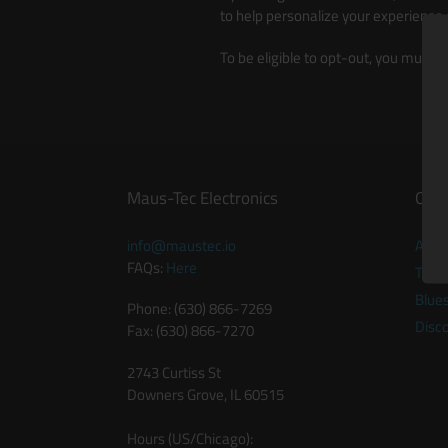
to help personalize your experience
To be eligible to opt-out, you must 
Maus-Tec Electronics
Quic
info@maustec.io
Abou
FAQs:
Here
Twitt
Blue
Phone: (630) 866-7269
Disc
Fax: (630) 866-7270
2743 Curtiss St
Downers Grove, IL 60515
Hours (US/Chicago):