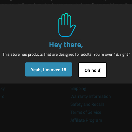
 on our website or through other communications. For more information, 
be browsing from a CCPA region.
Hey there,
This store has products that are designed for adults. You're over 18, right?
k links
Store Policies
Yeah, I'm over 18
Oh no :(
t Maus-Tec
Privacy
er
Refunds
sky
Shipping
ord
Warranty Information
Safety and Recalls
Terms of Service
Affiliate Program